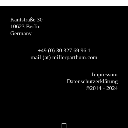
Kantstraße 30
10623 Berlin
Germany
+49 (0) 30 327
69
96 1
mail (at) millerparthum.com
Impressum
Datenschutzerklärung
©
2014 - 2024