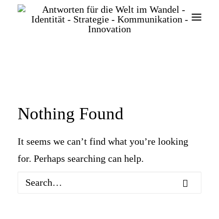
Nothing Found
SEARCH
It seems we can’t find what you’re looking
for. Perhaps searching can help.